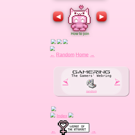
←
Random
Home
→
GAME
R
ING
The Gamers' Webring
⮘
⮚
random
Index
←
→