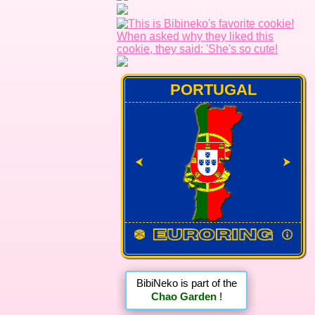
PORTUGAL
⮜
⮞