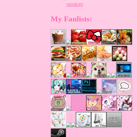
random
My Fanlists: