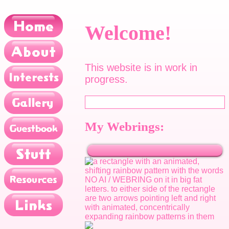
Welcome!
This website is in work in
progress.
My Webrings: