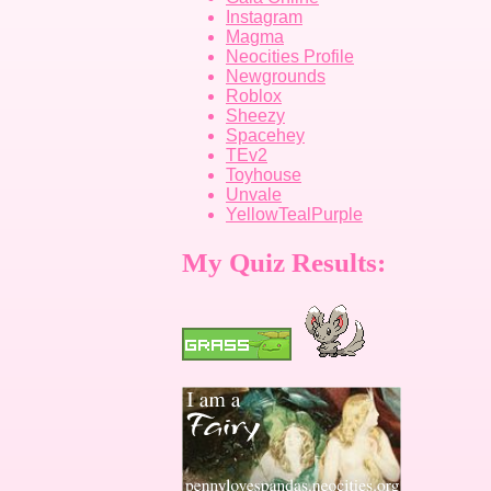
Instagram
Magma
Neocities Profile
Newgrounds
Roblox
Sheezy
Spacehey
TEv2
Toyhouse
Unvale
YellowTealPurple
My Quiz Results: