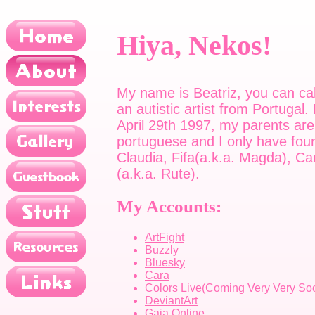
Hiya, Nekos!
My name is Beatriz, you can cal
an autistic artist from Portugal.
April 29th 1997, my parents are
portuguese and I only have four
Claudia, Fifa(a.k.a. Magda), Ca
(a.k.a. Rute).
My Accounts:
ArtFight
Buzzly
Bluesky
Cara
Colors Live(Coming Very Very So
DeviantArt
Gaia Online